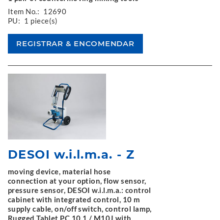
Item No.:
12690
PU:
1 piece(s)
DESOI w.i.l.m.a. - Z
moving device, material hose
connection at your option, flow sensor,
pressure sensor, DESOI w.i.l.m.a.: control
cabinet with integrated control, 10 m
supply cable, on/off switch, control lamp,
Rugged Tablet PC 10.1 / M10J with