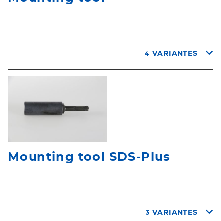
4 VARIANTES
Mounting tool SDS-Plus
3 VARIANTES