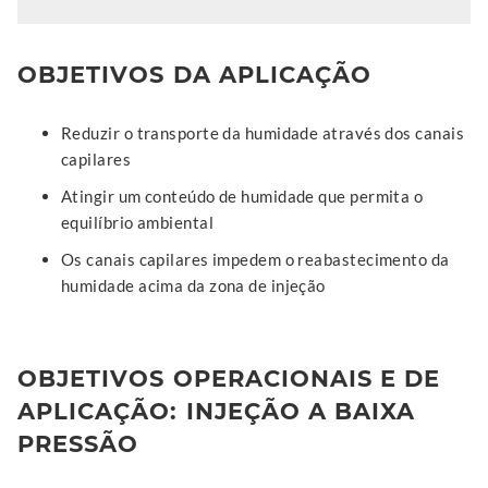
OBJETIVOS DA APLICAÇÃO
Reduzir o transporte da humidade através dos canais
capilares
Atingir um conteúdo de humidade que permita o
equilíbrio ambiental
Os canais capilares impedem o reabastecimento da
humidade acima da zona de injeção
OBJETIVOS OPERACIONAIS E DE
APLICAÇÃO: INJEÇÃO A BAIXA
PRESSÃO