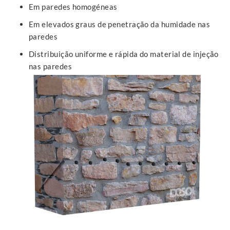
Em paredes homogéneas
Em elevados graus de penetração da humidade nas
paredes
Distribuição uniforme e rápida do material de injeção
nas paredes