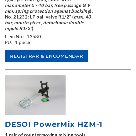
manometer 0 - 40 bar, free passage Ø 9
mm, spring protection against buckling
),
No. 21232: LP ball valve R1/2" (
max. 40
bar, mouth piece, detachable double
nipple R1/2"
)
Item No.:
13580
PU:
1 piece
DESOI PowerMix HZM-1
1 pair of countermoving mixing tools