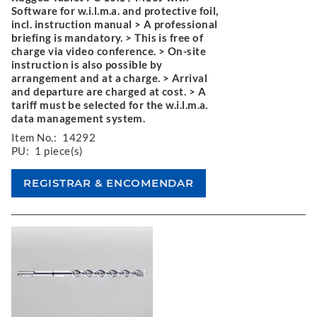
Software for w.i.l.m.a. and protective foil,
incl. instruction manual > A professional
briefing is mandatory. > This is free of
charge via video conference. > On-site
instruction is also possible by
arrangement and at a charge. > Arrival
and departure are charged at cost. > A
tariff must be selected for the w.i.l.m.a.
data management system.
Item No.:
14292
PU:
1 piece(s)