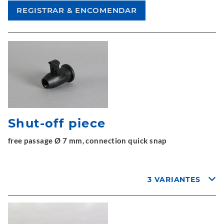
Shut-off piece
free passage Ø 7 mm, connection quick snap
3 VARIANTES