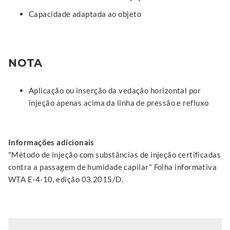
Capacidade adaptada ao objeto
NOTA
Aplicação ou inserção da vedação horizontal por
injeção apenas acima da linha de pressão e refluxo
Informações adicionais
"Método de injeção com substâncias de injeção certificadas
contra a passagem de humidade capilar" Folha informativa
WTA E-4-10, edição 03.2015/D.