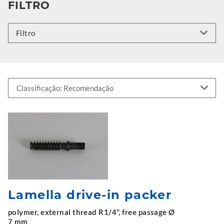
FILTRO
Filtro
Lamella drive-in packer
polymer, external thread R1/4", free passage Ø
7 mm