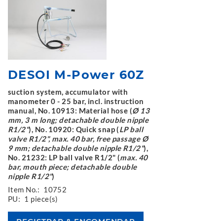
DESOI M-Power 60Z
suction system, accumulator with
manometer 0 - 25 bar, incl. instruction
manual, No. 10913: Material hose (
Ø 13
mm, 3 m long; detachable double nipple
R1/2"
), No. 10920: Quick snap (
LP ball
valve R1/2", max. 40 bar, free passage Ø
9 mm; detachable double nipple R1/2"
),
No. 21232: LP ball valve R1/2" (
max. 40
bar, mouth piece; detachable double
nipple R1/2"
)
Item No.:
10752
PU:
1 piece(s)