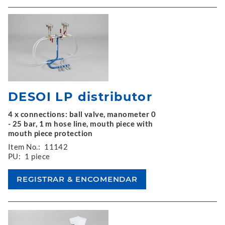
DESOI LP distributor
4 x connections: ball valve, manometer 0
- 25 bar, 1 m hose line, mouth piece with
mouth piece protection
Item No.:
11142
PU:
1 piece