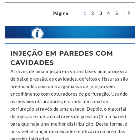
Página
1
2
3
4
5
INJEÇÃO EM PAREDES COM
CAVIDADES
Através de uma injeção em várias fases num processo
de baixa pressão, as cavidades, defeitos e fissuras são
preenchidos com uma argamassa de injeção sem
encolhimento com obturadores de perfuração. Usando
os mesmos obturadores, é criado um canal de
perfuração através de uma estaca. Depois, o material
de injeção é injetado através de pressão (3 a 5 bares)
para que haja uma melhor distribuição. Desta forma, é
possível alcançar uma excelente eficácia na área das
paredes injetadas.