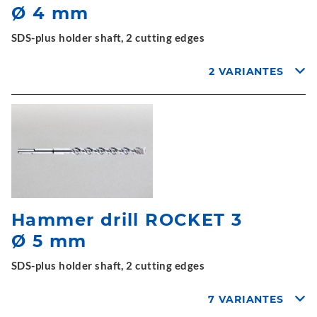
Ø 4 mm
SDS-plus holder shaft, 2 cutting edges
2 VARIANTES
Hammer drill ROCKET 3
Ø 5 mm
SDS-plus holder shaft, 2 cutting edges
7 VARIANTES