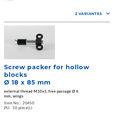
2 VARIANTES
Screw packer for hollow
blocks
Ø 18 x 85 mm
external thread M10x1, free passage Ø 6
mm, wings
Item No.:
20450
PU:
50 piece(s)