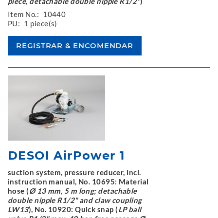
piece, detachable double nipple R1/2"
)
Item No.:
10440
PU:
1 piece(s)
DESOI AirPower 1
suction system, pressure reducer, incl.
instruction manual, No. 10695: Material
hose (
Ø 13 mm, 5 m long; detachable
double nipple R1/2" and claw coupling
LW13
), No. 10920: Quick snap (
LP ball