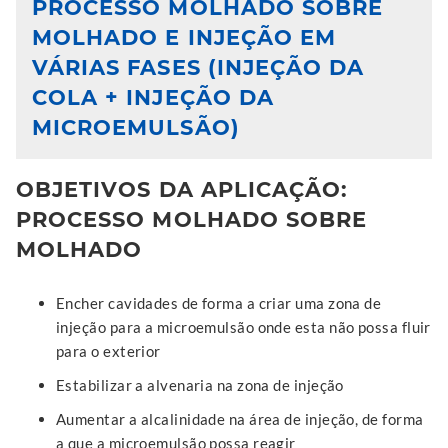
PROCESSO MOLHADO SOBRE
MOLHADO E INJEÇÃO EM
VÁRIAS FASES (INJEÇÃO DA
COLA + INJEÇÃO DA
MICROEMULSÃO)
OBJETIVOS DA APLICAÇÃO:
PROCESSO MOLHADO SOBRE
MOLHADO
Encher cavidades de forma a criar uma zona de
injeção para a microemulsão onde esta não possa fluir
para o exterior
Estabilizar a alvenaria na zona de injeção
Aumentar a alcalinidade na área de injeção, de forma
a que a microemulsão possa reagir