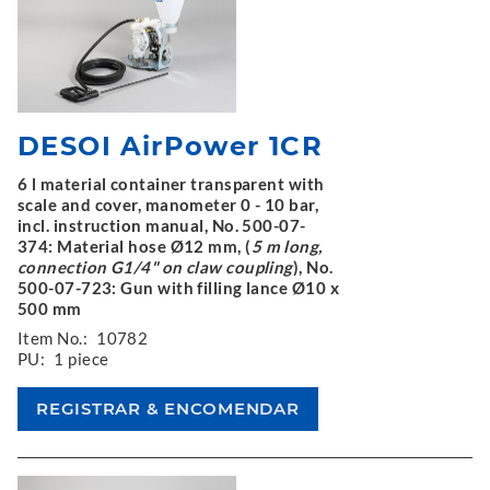
DESOI AirPower 1CR
6 l material container transparent with
scale and cover, manometer 0 - 10 bar,
incl. instruction manual, No. 500-07-
374: Material hose Ø12 mm, (
5 m long,
connection G1/4" on claw coupling
), No.
500-07-723: Gun with filling lance Ø10 x
500 mm
Item No.:
10782
PU:
1 piece