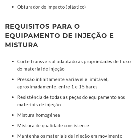
Obturador de impacto (plástico)
REQUISITOS PARA O
EQUIPAMENTO DE INJEÇÃO E
MISTURA
Corte transversal adaptado às propriedades de fluxo
do material de injeção
Pressão infinitamente variável e limitável,
aproximadamente, entre 1 e 15 bares
Resistência de todas as peças do equipamento aos
materiais de injeção
Mistura homogénea
Mistura de qualidade consistente
Mantenha os materiais de injeção em movimento