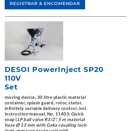
DESOI PowerInject SP20
110V
Set
moving device, 30 litre plastic material
container, splash guard, rotor, stator,
infinitely variable delivery control, incl.
instruction manual, No. 11403: Quick
snap (
LP ball valve R1/2", 5 m material
hose Ø 13 mm with Geka coupling lock-
type, pressure gauge unit with