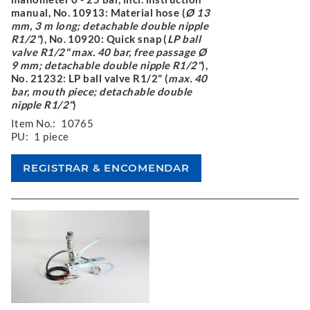
manual, No. 10913: Material hose (
Ø 13
mm, 3 m long; detachable double nipple
R1/2"
), No. 10920: Quick snap (
LP ball
valve R1/2" max. 40 bar, free passage Ø
9 mm; detachable double nipple R1/2"
),
No. 21232: LP ball valve R1/2" (
max. 40
bar, mouth piece; detachable double
nipple R1/2"
)
Item No.:
10765
PU:
1 piece