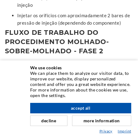
injeção
Injetar os orifícios com aproximadamente 2 bares de
pressão de injeção (dependendo do componente)
FLUXO DE TRABALHO DO
PROCEDIMENTO MOLHADO-
SOBRE-MOLHADO - FASE 2
Depois da pressão de injeção ter sido reduzida (o
We use cookies
We can place them to analyze our visitor data, to
material já não sai da peça de fecho), a lança de
improve our website, display personalized
ensaio é empurrada para dentro do obturador. A
content and offer you a great website experience.
preparação da Fase 2. O canal de injecção só é criado
For more information about the cookies we use,
open the settings.
quando a instalação de ensaio é retirada depois de a
cola de injecção ter endurecido
accept all
Misturar a microemulsão e injetar a,
decline
more information
aproximadamente, 5 bares de pressão de injeção
(dependendo do componente)
Privacy
Imprint