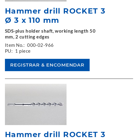
Hammer drill ROCKET 3
Ø 3 x 110 mm
SDS-plus holder shaft, working length 50
mm, 2 cutting edges
Item No.:
000-02-966
PU:
1 piece
Hammer drill ROCKET 3