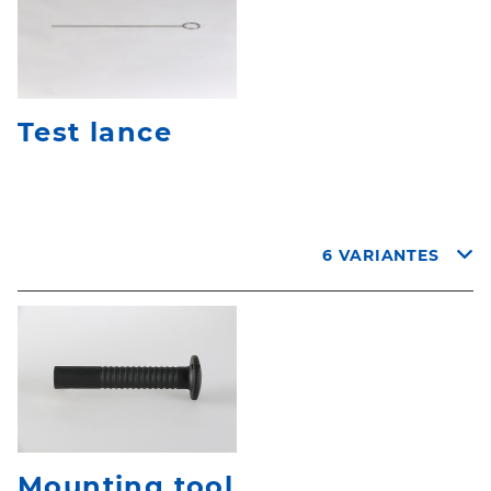
Test lance
6 VARIANTES
Mounting tool