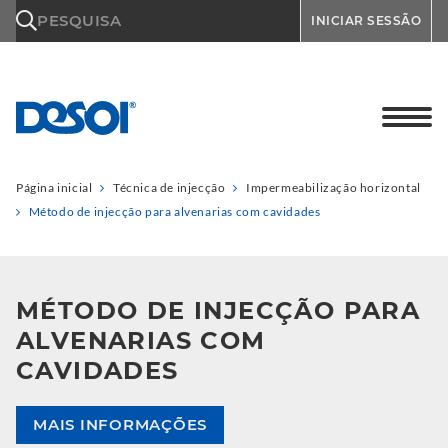
\n
PESQUISA
INICIAR SESSÃO
Página inicial
Técnica de injecção
Impermeabilização horizontal
Método de injecção para alvenarias com cavidades
MÉTODO DE INJECÇÃO PARA
ALVENARIAS COM
CAVIDADES
MAIS INFORMAÇÕES