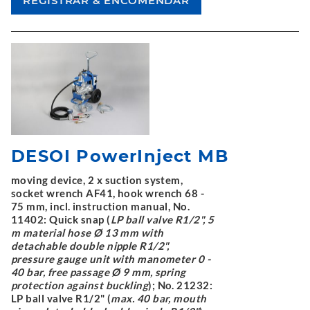
DESOI PowerInject MB
moving device, 2 x suction system,
socket wrench AF41, hook wrench 68 -
75 mm, incl. instruction manual, No.
11402: Quick snap (
LP ball valve R1/2", 5
m material hose Ø 13 mm with
detachable double nipple R1/2",
pressure gauge unit with manometer 0 -
40 bar, free passage Ø 9 mm, spring
protection against buckling
); No. 21232:
LP ball valve R1/2" (
max. 40 bar, mouth