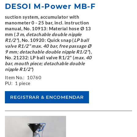
DESOI M-Power MB-F
suction system, accumulator with
manometer 0 - 25 bar, incl. instruction
manual, No. 10913: Material hose Ø 13
mm (
3 m, detachable double nipple
R1/2"
), No. 10920: Quick snap (
LP ball
valve R1/2" max. 40 bar, free passage Ø
9 mm; detachable double nipple R1/2"
),
No. 21232: LP ball valve R1/2" (
max. 40
bar, mouth piece; detachable double
nipple R1/2"
)
Item No.:
10760
PU:
1 piece