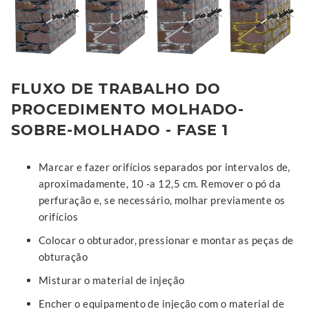
FLUXO DE TRABALHO DO
PROCEDIMENTO MOLHADO-
SOBRE-MOLHADO - FASE 1
Marcar e fazer orifícios separados por intervalos de,
aproximadamente, 10 -a 12,5 cm. Remover o pó da
perfuração e, se necessário, molhar previamente os
orifícios
Colocar o obturador, pressionar e montar as peças de
obturação
Misturar o material de injeção
Encher o equipamento de injeção com o material de