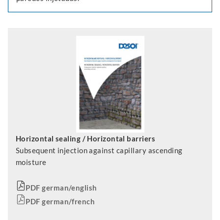
Horizontal sealing / Horizontal barriers
Subsequent injection against capillary ascending
moisture
PDF german/english
PDF german/french