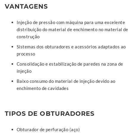
VANTAGENS
Injeção de pressão com máquina para uma excelente
distribuição do material de enchimento no material de
construção
Sistemas dos obturadores e acessórios adaptados ao
processo
Consolidação e estabilização de paredes na zona de
injeção
Baixo consumo do material de injeção devido ao
enchimento de cavidades
TIPOS DE OBTURADORES
Obturador de perfuração (aço)