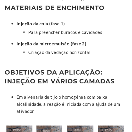
MATERIAIS DE ENCHIMENTO
Injeção da cola (fase 1)
Para preencher buracos e cavidades
Injeção da microemulsão (fase 2)
Criação da vedação horizontal
OBJETIVOS DA APLICAÇÃO:
INJEÇÃO EM VÁRIOS CAMADAS
Em alvenaria de tijolo homogénea com baixa
alcalinidade, a reação é iniciada com a ajuda de um
ativador