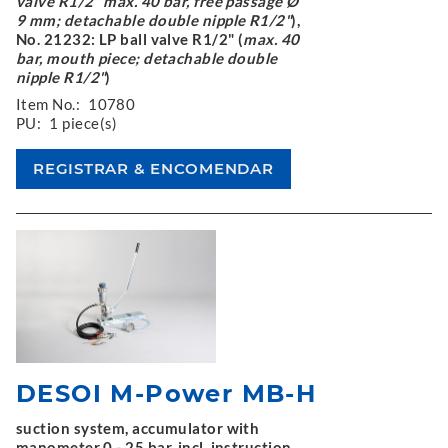
valve R1/2" max. 40 bar, free passage Ø
9 mm; detachable double nipple R1/2"
),
No. 21232: LP ball valve R1/2" (
max. 40
bar, mouth piece; detachable double
nipple R1/2"
)
Item No.:
10780
PU:
1 piece(s)
DESOI M-Power MB-H
suction system, accumulator with
manometer 0 - 25 bar, incl. instruction