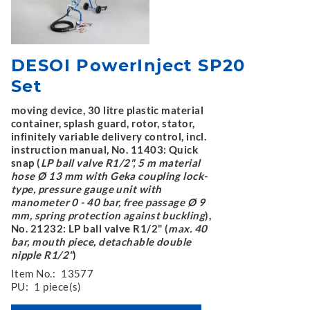
DESOI PowerInject SP20
Set
moving device, 30 litre plastic material
container, splash guard, rotor, stator,
infinitely variable delivery control, incl.
instruction manual, No. 11403: Quick
snap (
LP ball valve R1/2", 5 m material
hose Ø 13 mm with Geka coupling lock-
type, pressure gauge unit with
manometer 0 - 40 bar, free passage Ø 9
mm, spring protection against buckling
),
No. 21232: LP ball valve R1/2" (
max. 40
bar, mouth piece, detachable double
nipple R1/2"
)
Item No.:
13577
PU:
1 piece(s)