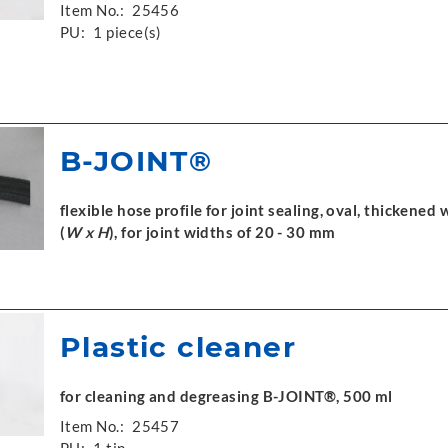
Item No.:
25456
PU:
1 piece(s)
B-JOINT®
flexible hose profile for joint sealing, oval, thickened 
(
W x H
), for joint widths of 20 - 30 mm
Plastic cleaner
for cleaning and degreasing B-JOINT®, 500 ml
Item No.:
25457