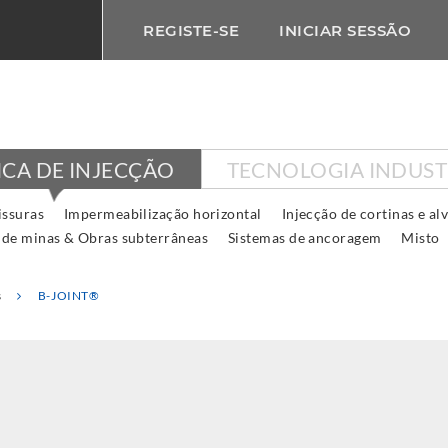
REGISTE-SE
INICIAR SESSÃO
ICA DE INJECÇÃO
TECNOLOGIA INDUST
issuras
Impermeabilização horizontal
Injecção de cortinas e al
 de minas & Obras subterrâneas
Sistemas de ancoragem
Misto
s
B-JOINT®