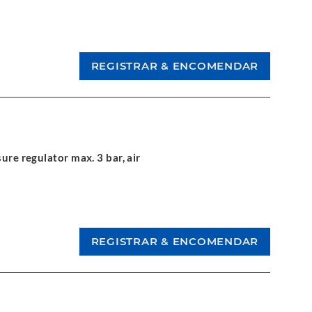
ure regulator max. 3 bar, air