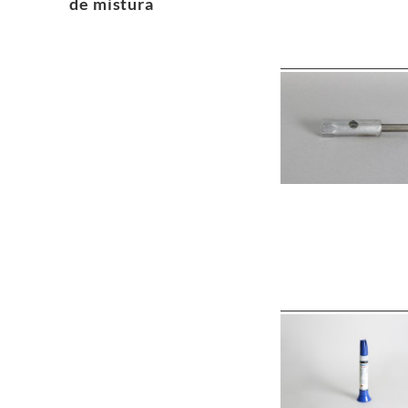
de mistura