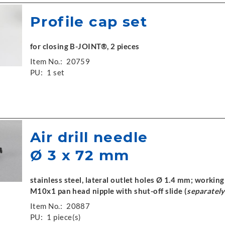
Profile cap set
for closing B-JOINT®, 2 pieces
Item No.:
20759
PU:
1 set
Air drill needle
Ø 3 x 72 mm
stainless steel, lateral outlet holes Ø 1.4 mm; worki
M10x1 pan head nipple with shut-off slide (
separately
Item No.:
20887
PU:
1 piece(s)