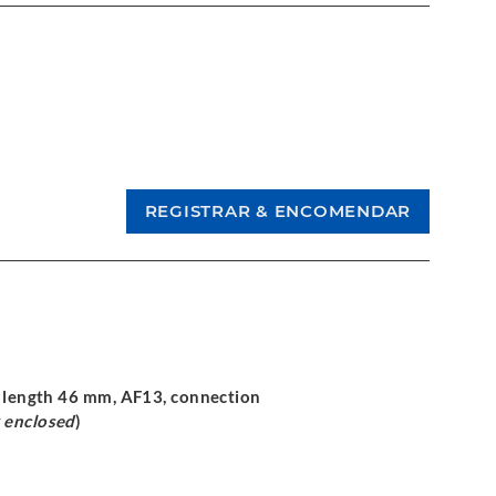
ng length 46 mm, AF13, connection
 enclosed
)