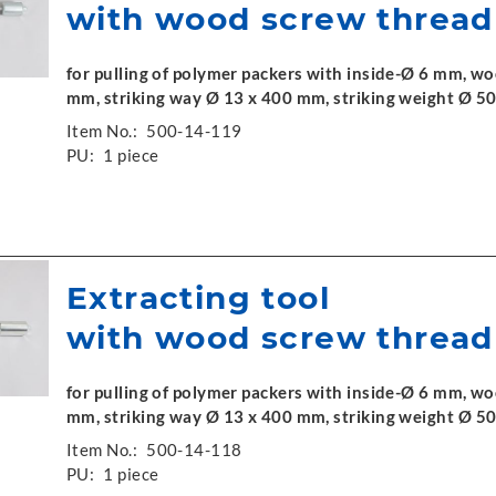
with wood screw thread
for pulling of polymer packers with inside-Ø 6 mm, w
mm, striking way Ø 13 x 400 mm, striking weight Ø 50
Item No.:
500-14-119
PU:
1 piece
Extracting tool
with wood screw thread
for pulling of polymer packers with inside-Ø 6 mm, w
mm, striking way Ø 13 x 400 mm, striking weight Ø 50
Item No.:
500-14-118
PU:
1 piece