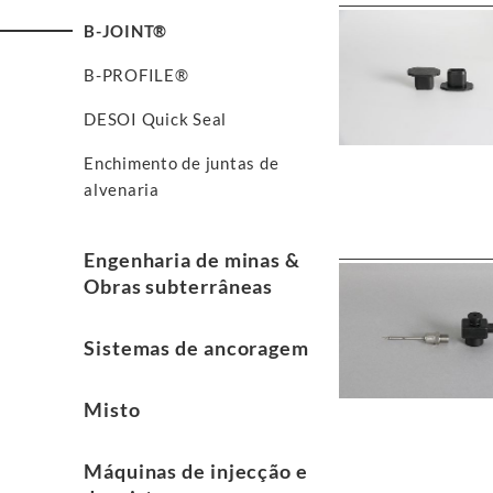
B-JOINT®
B-PROFILE®
DESOI Quick Seal
Enchimento de juntas de
alvenaria
Engenharia de minas &
Obras subterrâneas
Sistemas de ancoragem
Misto
Máquinas de injecção e