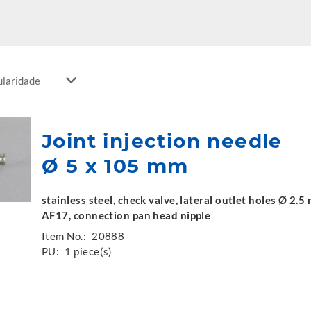
Joint injection needle
Ø 5 x 105 mm
stainless steel, check valve, lateral outlet holes Ø 2
AF17, connection pan head nipple
Item No.:
20888
PU:
1 piece(s)