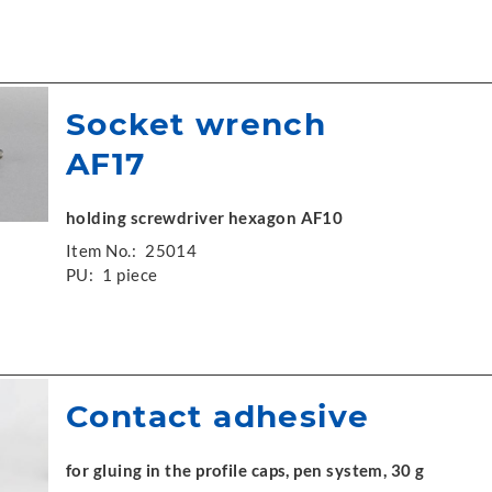
Socket wrench
AF17
holding screwdriver hexagon AF10
Item No.:
25014
PU:
1 piece
Contact adhesive
for gluing in the profile caps, pen system, 30 g