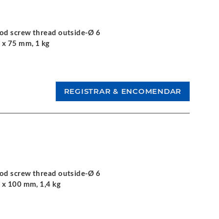
ood screw thread outside-Ø 6
 x 75 mm, 1 kg
ood screw thread outside-Ø 6
 x 100 mm, 1,4 kg