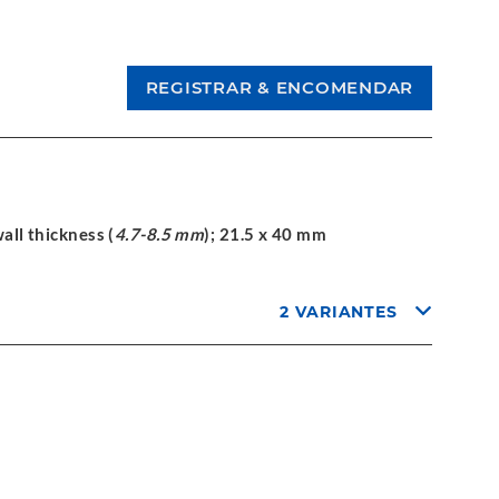
wall thickness (
4.7-8.5 mm
); 21.5 x 40 mm
2 VARIANTES