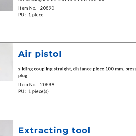
Item No.:
20890
PU:
1 piece
Air pistol
sliding coupling straight, distance piece 100 mm, press
plug
Item No.:
20889
PU:
1 piece(s)
Extracting tool