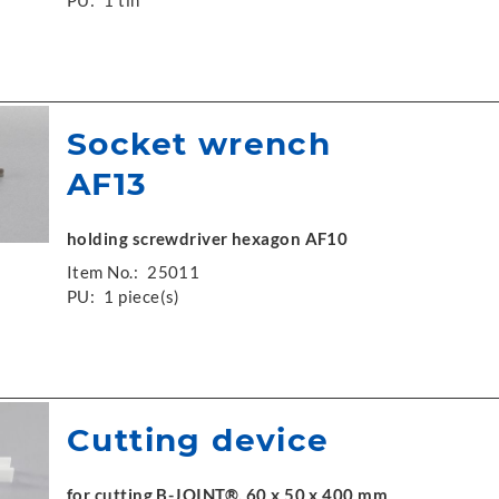
PU:
1 tin
Socket wrench
AF13
holding screwdriver hexagon AF10
Item No.:
25011
PU:
1 piece(s)
Cutting device
for cutting B-JOINT®, 60 x 50 x 400 mm