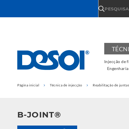
\n
PESQUISA
TÉCN
Injecção de f
Engenharia
Página inicial
Técnica de injecção
Reabilitação de junta
B-JOINT®