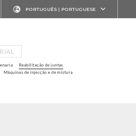
PORTUGUÊS | PORTUGUESE
RIAL
venaria
Reabilitação de juntas
Máquinas de injecção e de mistura