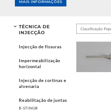
MAIS INFORMAÇÕES
TÉCNICA DE
INJECÇÃO
Injecção de fissuras
Impermeabilização
horizontal
Injecção de cortinas e
alvenaria
Reabilitação de juntas
B-STING®