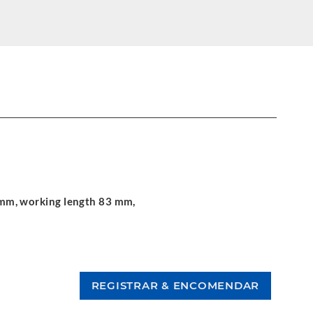
.5 mm, working length 83 mm,